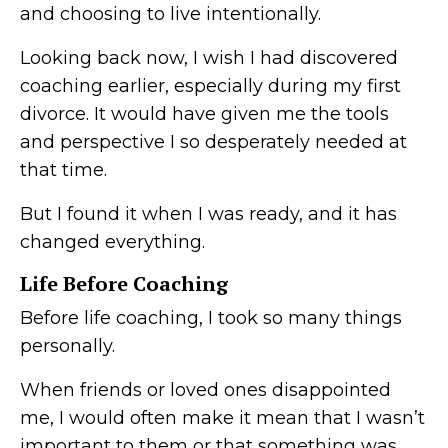
and choosing to live intentionally.
Looking back now, I wish I had discovered
coaching earlier, especially during my first
divorce. It would have given me the tools
and perspective I so desperately needed at
that time.
But I found it when I was ready, and it has
changed everything.
Life Before Coaching
Before life coaching, I took so many things
personally.
When friends or loved ones disappointed
me, I would often make it mean that I wasn’t
important to them or that something was