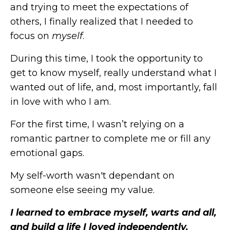
and trying to meet the expectations of
others, I finally realized that I needed to
focus on
myself
.
During this time, I took the opportunity to
get to know myself, really understand what I
wanted out of life, and, most importantly, fall
in love with who I am.
For the first time, I wasn’t relying on a
romantic partner to complete me or fill any
emotional gaps.
My self-worth wasn't dependant on
someone else seeing my value.
I learned to embrace myself, warts and all,
and build a life I loved independently.