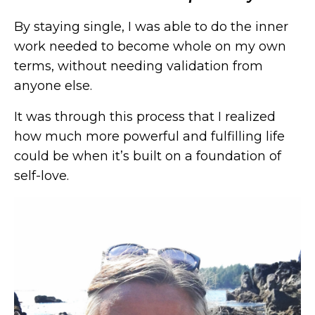
By staying single, I was able to do the inner
work needed to become whole on my own
terms, without needing validation from
anyone else.
It was through this process that I realized
how much more powerful and fulfilling life
could be when it’s built on a foundation of
self-love.