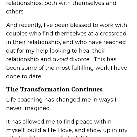
relationships, both with themselves and
others.
And recently, I've been blessed to work with
couples who find themselves at a crossroad
in their relationship, and who have reached
out for my help looking to heal their
relationship and
avoid
divorce. This has
been some of the most fulfilling work I have
done to date.
The Transformation Continues
Life coaching has changed me in ways I
never imagined.
It has allowed me to find peace within
myself, build a life I love, and show up in my