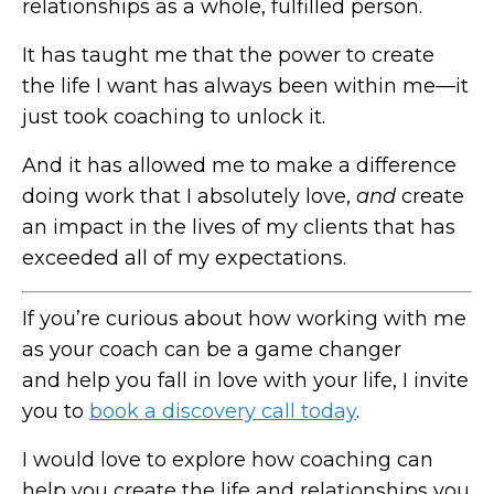
relationships as a whole, fulfilled person.
It has taught me that the power to create
the life I want has always been within me—it
just took coaching to unlock it.
And it has allowed me to make a difference
doing work that I absolutely love,
and
create
an impact in the lives of my clients that has
exceeded all of my expectations.
If you’re curious about how working with me
as your coach can be a game changer
and help you fall in love with your life, I invite
you to
book a discovery call today
.
I would love to explore how coaching can
help you create the life and relationships you