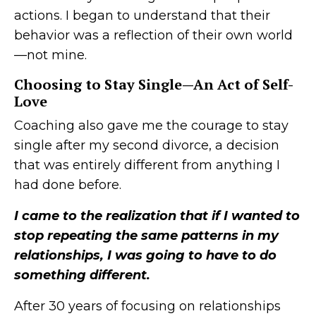
actions. I began to understand that their
behavior was a reflection of their own world
—not mine.
Choosing to Stay Single—An Act of Self-
Love
Coaching also gave me the courage to stay
single after my second divorce, a decision
that was entirely different from anything I
had done before.
I came to the realization that if I wanted to
stop repeating the same patterns in my
relationships, I was going to have to do
something different.
After 30 years of focusing on relationships