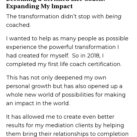
Expanding My Impact
The transformation didn’t stop with
being
coached.
I wanted to help as many people as possible
experience the powerful transformation I
had created for myself. So in 2018, I
completed my first life coach certification.
This has not only deepened my own
personal growth but has also opened up a
whole new world of possibilities for making
an impact in the world.
It has allowed me to create even better
results for my mediation clients by helping
them bring their relationships to completion