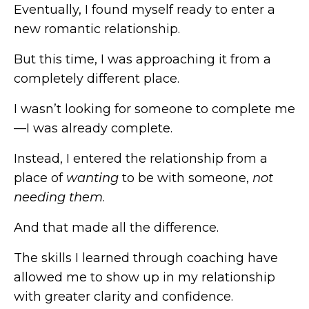
Eventually, I found myself ready to enter a
new romantic relationship.
But this time, I was approaching it from a
completely different place.
I wasn’t looking for someone to complete me
—I was already complete.
Instead, I entered the relationship from a
place of
wanting
to be with someone,
not
needing
them
.
And that made all the difference.
The skills I learned through coaching have
allowed me to show up in my relationship
with greater clarity and confidence.