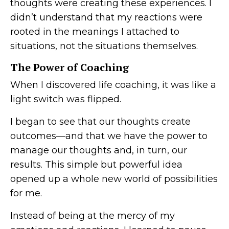
thoughts were creating these experiences. I
didn’t understand that my reactions were
rooted in the meanings I attached to
situations, not the situations themselves.
The Power of Coaching
When I discovered life coaching, it was like a
light switch was flipped.
I began to see that our thoughts create
outcomes—and that we have the power to
manage our thoughts and, in turn, our
results. This simple but powerful idea
opened up a whole new world of possibilities
for me.
Instead of being at the mercy of my