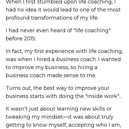
When I first stumbled upon life coaching, I
had no idea it would lead to one of the most
profound transformations of my life.
I had never even heard of "life coaching"
before 2015.
In fact, my first experience with life coaching,
was when I hired a
business
coach. I wanted
to improve my business, so hiring a
business coach made sense to me.
Turns out, the best way to improve your
business starts with doing the "inside work"...
It wasn’t just about learning new skills or
tweaking my mindset—it was about truly
getting to know myself, accepting who I am,