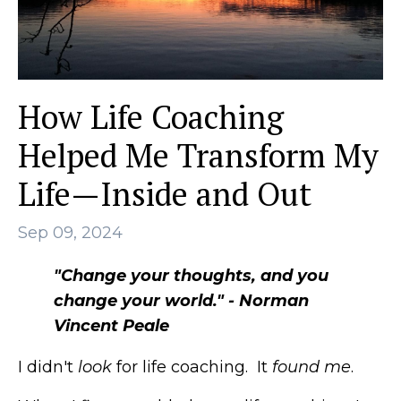
How Life Coaching
Helped Me Transform My
Life—Inside and Out
Sep 09, 2024
"Change your thoughts, and you
change your world." - Norman
Vincent Peale
I didn't
look
for life coaching. It
found
me
.