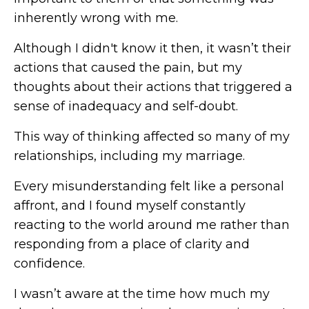
inherently wrong with me.
Although I didn't know it then, it wasn’t their
actions that caused the pain, but my
thoughts about their actions that triggered a
sense of inadequacy and self-doubt.
This way of thinking affected so many of my
relationships, including my marriage.
Every misunderstanding felt like a personal
affront, and I found myself constantly
reacting to the world around me rather than
responding from a place of clarity and
confidence.
I wasn’t aware at the time how much my