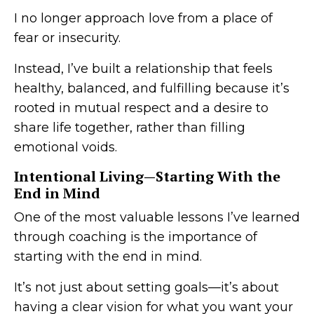
I no longer approach love from a place of
fear or insecurity.
Instead, I’ve built a relationship that feels
healthy, balanced, and fulfilling because it’s
rooted in mutual respect and a desire to
share life together, rather than filling
emotional voids.
Intentional Living—Starting With the
End in Mind
One of the most valuable lessons I’ve learned
through coaching is the importance of
starting with the end in mind.
It’s not just about setting goals—it’s about
having a clear vision for what you want your