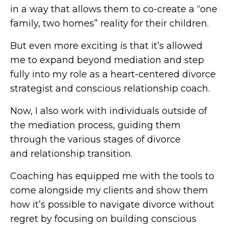
in a way that allows them to co-create a “one
family, two homes” reality for their children.
But even more exciting is that it’s allowed
me to expand beyond mediation and step
fully into my role as a heart-centered divorce
strategist and conscious relationship coach.
Now, I also work with individuals outside of
the mediation process, guiding them
through the various stages of divorce
and relationship transition.
Coaching has equipped me with the tools to
come alongside my clients and show them
how it’s possible to navigate divorce without
regret by focusing on building conscious