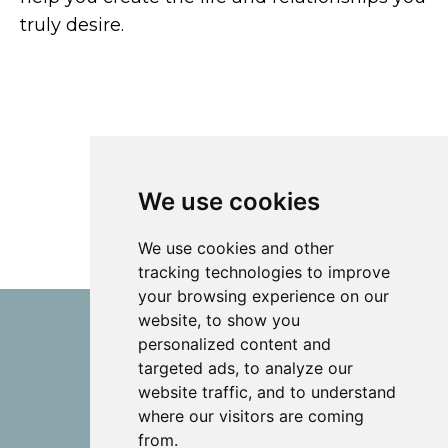
truly desire.
We use cookies
We use cookies and other
tracking technologies to improve
your browsing experience on our
website, to show you
personalized content and
targeted ads, to analyze our
website traffic, and to understand
where our visitors are coming
from.