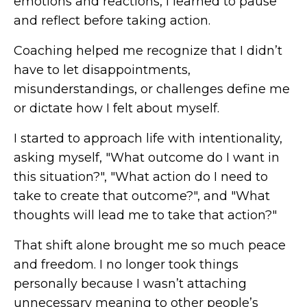
emotions and reactions, I learned to pause
and reflect before taking action.
Coaching helped me recognize that I didn’t
have to let disappointments,
misunderstandings, or challenges define me
or dictate how I felt about myself.
I started to approach life with intentionality,
asking myself, "What outcome do I want in
this situation?", "What action do I need to
take to create that outcome?", and "What
thoughts will lead me to take that action?"
That shift alone brought me so much peace
and freedom. I no longer took things
personally because I wasn’t attaching
unnecessary meaning to other people’s