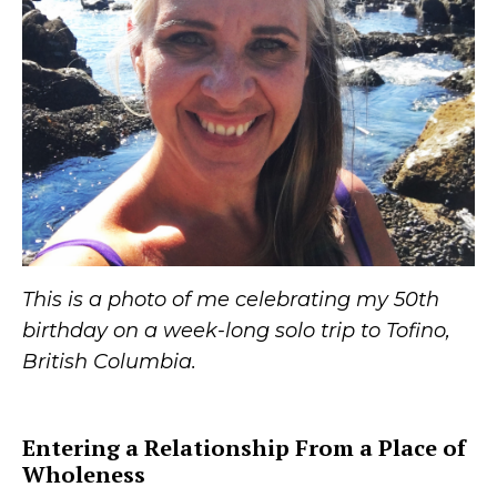
This is a photo of me celebrating my 50th
birthday on a week-long solo trip to Tofino,
British Columbia.
Entering a Relationship From a Place of
Wholeness