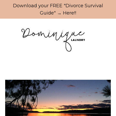
Update cookies preferences
Download your FREE "Divorce Survival
Guide" → Here!!