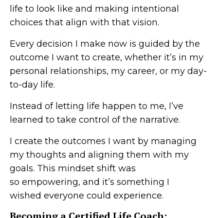
life to look like and making intentional
choices that align with that vision.
Every decision I make now is guided by the
outcome I want to create, whether it’s in my
personal relationships, my career, or my day-
to-day life.
Instead of letting life happen to me, I’ve
learned to take control of the narrative.
I create the outcomes I want by managing
my thoughts and aligning them with my
goals. This mindset shift was
so empowering, and it’s something I
wished everyone could experience.
Becoming a Certified Life Coach: