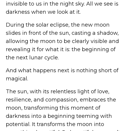
invisible to us in the night sky. All we see is
darkness when we look at it.
During the solar eclipse, the new moon
slides in front of the sun, casting a shadow,
allowing the moon to be clearly visible and
revealing it for what it is: the beginning of
the next lunar cycle.
And what happens next is nothing short of
magical.
The sun, with its relentless light of love,
resilience, and compassion, embraces the
moon, transforming this moment of
darkness into a beginning teeming with
potential. It transforms the moon into