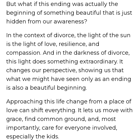
But what if this ending was actually the
beginning of something beautiful that is just
hidden from our awareness?
In the context of divorce, the light of the sun
is the light of love, resilience, and
compassion. And in the darkness of divorce,
this light does something extraordinary. It
changes our perspective, showing us that
what we might have seen only as an ending
is also a beautiful beginning.
Approaching this life change from a place of
love can shift everything. It lets us move with
grace, find common ground, and, most
importantly, care for everyone involved,
especially the kids.