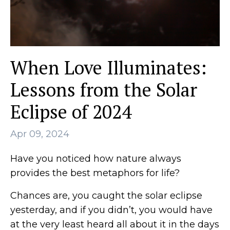
When Love Illuminates:
Lessons from the Solar
Eclipse of 2024
Apr 09, 2024
Have you noticed how nature always
provides the best metaphors for life?
Chances are, you caught the solar eclipse
yesterday, and if you didn’t, you would have
at the very least heard all about it in the days