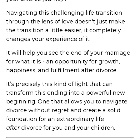
Navigating this challenging life transition
through the lens of love doesn't just make
the transition a little easier, it completely
changes your experience of it.
It will help you see the end of your marriage
for what it is - an opportunity for growth,
happiness, and fulfillment after divorce.
It’s precisely this kind of light that can
transform this ending into a powerful new
beginning. One that allows you to navigate
divorce without regret and create a solid
foundation for an extraordinary life
after
divorce for you and your children.