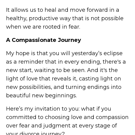
It allows us to heal and move forward in a
healthy, productive way that is not possible
when we are rooted in fear.
A Compassionate Journey
My hope is that you will yesterday’s eclipse
as a reminder that in every ending, there's a
new start, waiting to be seen. And it's the
light of love that reveals it, casting light on
new possibilities, and turning endings into
beautiful new beginnings.
Here’s my invitation to you: what if you
committed to choosing love and compassion
over fear and judgment at every stage of
your divorce journey?