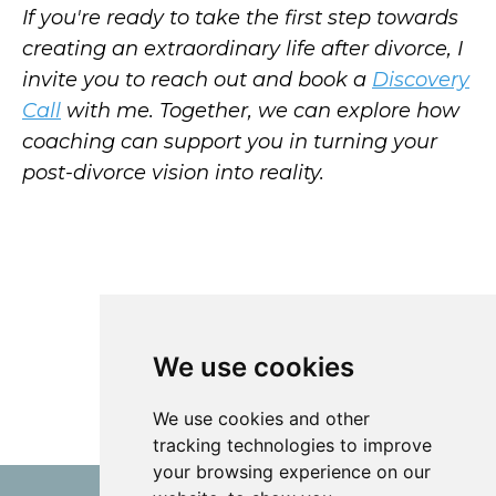
If you're ready to take the first step towards
creating an extraordinary life after divorce, I
invite you to reach out and book a
Discovery
Call
with me. Together, we can explore how
coaching can support you in turning your
post-divorce vision into reality.
We use cookies
We use cookies and other
tracking technologies to improve
your browsing experience on our