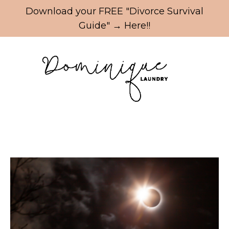
Update cookies preferences
Download your FREE "Divorce Survival
Guide" → Here!!