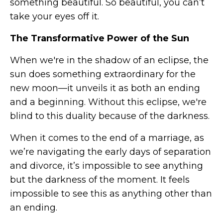
something beautiful. So beautiful, you can’t
take your eyes off it.
The Transformative Power of the Sun
When we're in the shadow of an eclipse, the
sun does something extraordinary for the
new moon—it unveils it as both an ending
and a beginning. Without this eclipse, we're
blind to this duality because of the darkness.
When it comes to the end of a marriage, as
we’re navigating the early days of separation
and divorce, it’s impossible to see anything
but the darkness of the moment. It feels
impossible to see this as anything other than
an ending.