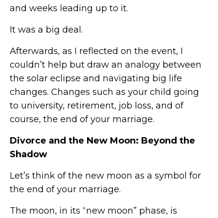
and weeks leading up to it.
It was a big deal.
Afterwards, as I reflected on the event, I
couldn’t help but draw an analogy between
the solar eclipse and navigating big life
changes. Changes such as your child going
to university, retirement, job loss, and of
course, the end of your marriage.
Divorce and the New Moon: Beyond the
Shadow
Let’s think of the new moon as a symbol for
the end of your marriage.
The moon, in its “new moon” phase, is