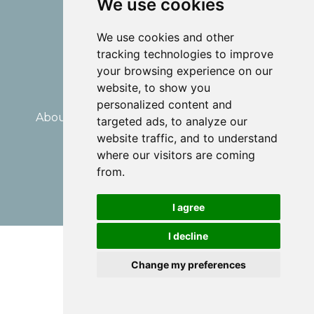
We use cookies
We use cookies and other
tracking technologies to improve
your browsing experience on our
website, to show you
personalized content and
About Me
Divorce Mediation
Coaching
targeted ads, to analyze our
Blog
Disclaimer
website traffic, and to understand
where our visitors are coming
© 2026 Dominique Laundry
from.
Powered by Kajabi
I agree
I decline
Change my preferences