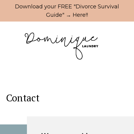
Update cookies preferences
Download your FREE "Divorce Survival
Guide" → Here!!
Contact