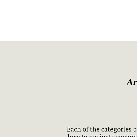
Ar
Each of the categories b
how to navigate separat