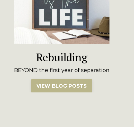
Rebuilding
BEYOND the first year of separation
VIEW BLOG POSTS