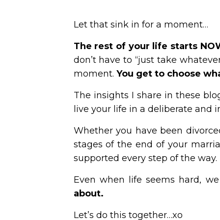
Let that sink in for a moment…
The rest of your
life starts N
don’t have to “just take whatever 
moment.
You get to choose what
The insights I share in these blo
live your life in a deliberate and 
Whether you have been divorced
stages of the end of your marri
supported every step of the way.
Even when life seems hard, we
about.
Let’s do this together…xo