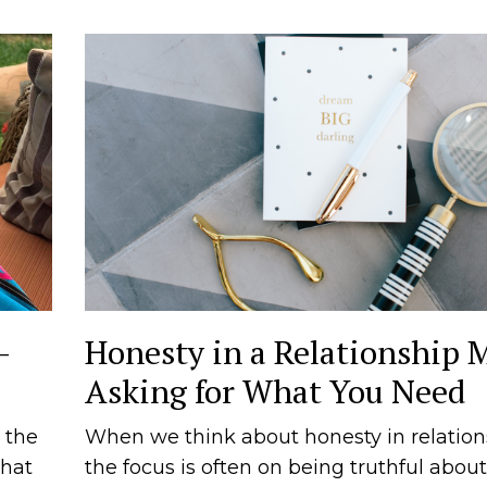
—
Honesty in a Relationship 
Asking for What You Need
 the
When we think about honesty in relation
that
the focus is often on being truthful about