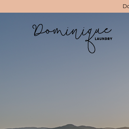
Update cookies preferences
Do