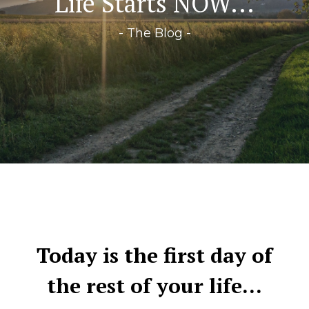
Life Starts NOW...
- The Blog -
Today is the first day of
the rest of your life…