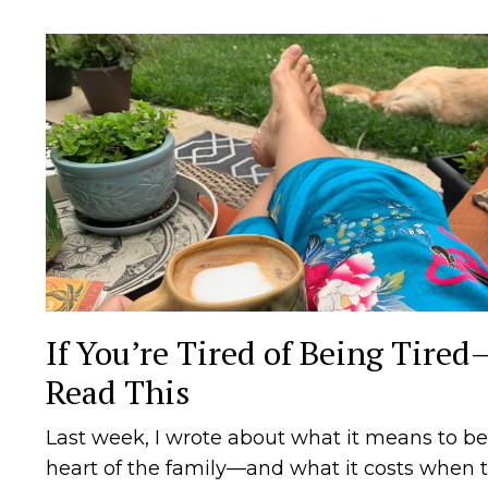
If You’re Tired of Being Tired
Read This
Last week, I wrote about what it means to be
heart of the family—and what it costs when 