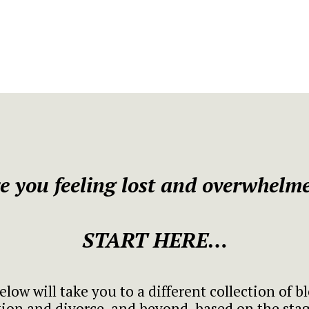
e you feeling lost and overwhelm
START HERE…
elow will take you to a different collection of b
ion and divorce, and beyond, based on the stage