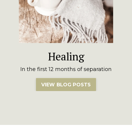
Healing
In the first 12 months of separation
VIEW BLOG POSTS