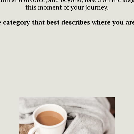
this moment of your journey.
 category that best describes where you are