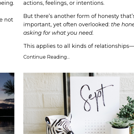
being.
actions, feelings, or intentions.
But there’s another form of honesty that’s
e not
important, yet often overlooked:
the hone
asking for what you need.
This applies to all kinds of relationships—r
Continue Reading...