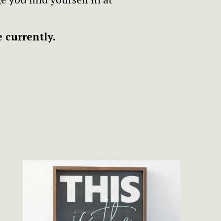
 currently.