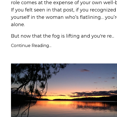
role comes at the expense of your own well-
If you felt seen in
that post
, if you recognized
yourself in the woman who’s flatlining… you’r
alone.
But now that the fog is lifting and you're re...
Continue Reading...