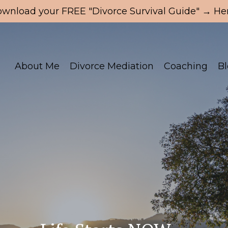
wnload your FREE "Divorce Survival Guide" → Her
About Me
Divorce Mediation
Coaching
B