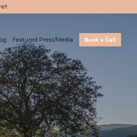
e!!
log
Featured Press/Media
Book a Call