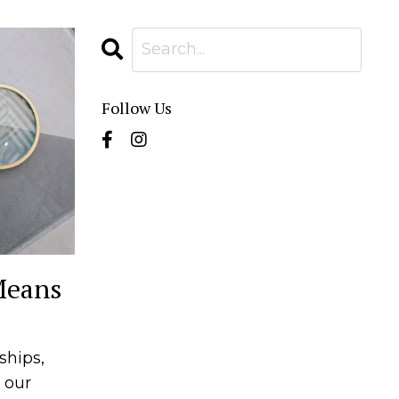
Follow Us
Means
ships,
 our