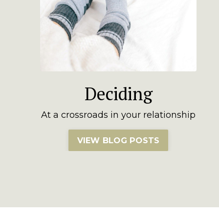
Deciding
At a crossroads in your relationship
VIEW BLOG POSTS