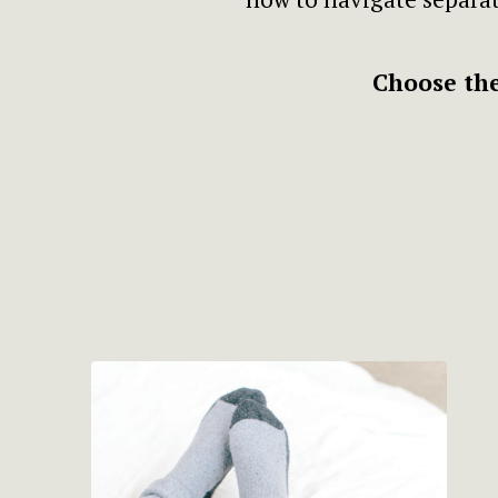
Choose the