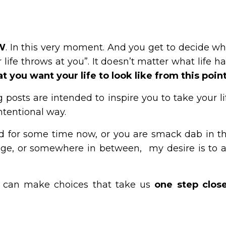
OW
. In this very moment. And you get to decide wha
life throws at you”. It doesn’t matter what life ha
 you want your life to look like from this poin
g posts are intended to inspire you to take your lif
intentional way.
 for some time now, or you are smack dab in the
age, or somewhere in between, my desire is to a
 can make choices that take us
one step close