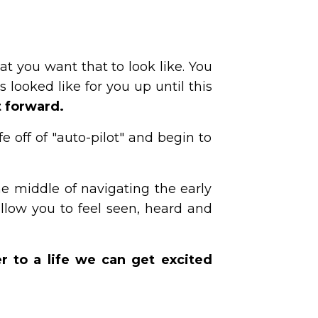
t you want that to look like. You
s looked like for you up until this
t forward.
e off of "auto-pilot" and begin to
 middle of navigating the early
llow you to feel seen, heard and
r to a life we can get excited