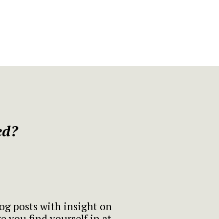
ed?
log posts with insight on
 you find yourself in at