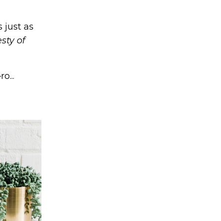
 just as
sty of
o...